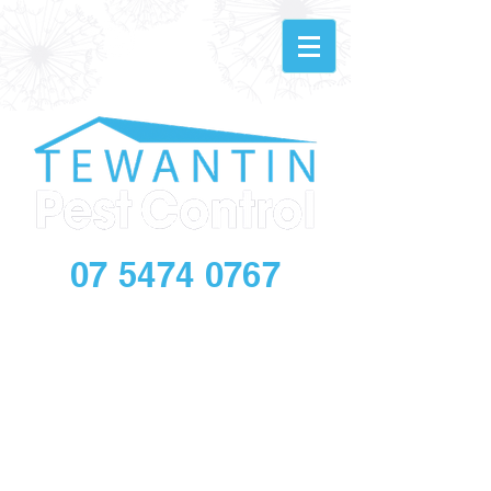
07 5474 0767
info@tewantinpestandbuilding.com.au
Make an
Online