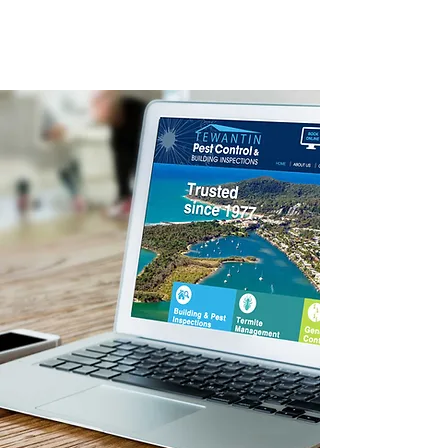
Booking /
Enquiry