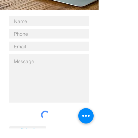
Submit