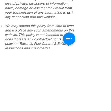
loss of privacy, disclosure of information,
harm, damage or loss that may result from
your transmission of any information to us in
any connection with this website.
We may amend this policy from time to time
and will place any such amendments on this
website. This policy is not intended to, nor
does it create any contractual rights
between Tewantin Pest Control & Building
Inspections and customer(s).
​​​​© 2025 Tewantin Pest Control