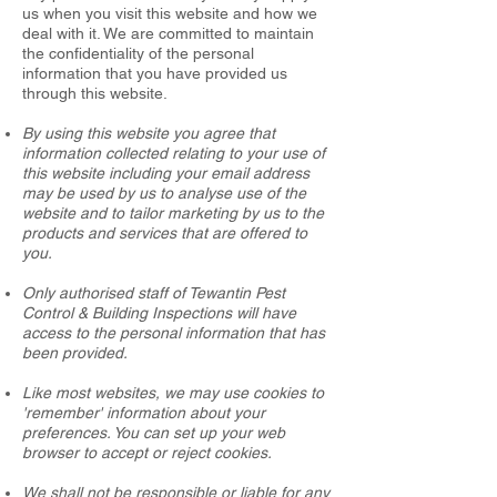
us when you visit this website and how we
deal with it. We are committed to maintain
the confidentiality of the personal
information that you have provided us
through this website.
By using this website you agree that
information collected relating to your use of
this website including your email address
may be used by us to analyse use of the
website and to tailor marketing by us to the
products and services that are offered to
you.
Only authorised staff of Tewantin Pest
Control & Building Inspections will have
access to the personal information that has
been provided.
Like most websites, we may use cookies to
'remember' information about your
preferences. You can set up your web
browser to accept or reject cookies.
We shall not be responsible or liable for any