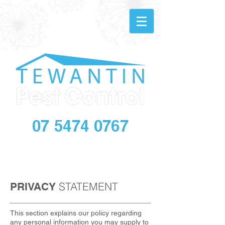
07 5474 0767
info@tewantinpestandbuilding.com.au
STATEMENT
PRIVACY
This section explains our policy regarding
any personal information you may supply to