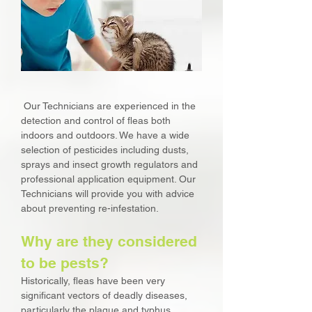
Our Technicians are experienced in the
detection and control of fleas both
indoors and outdoors. We have a wide
selection of pesticides including dusts,
sprays and insect growth regulators and
professional application equipment. Our
Technicians will provide you with advice
about preventing re-infestation.
Why are they considered
to be pests?
Historically, fleas have been very
significant vectors of deadly diseases,
particularly the plague and typhus.