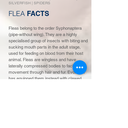
SIL
VERFISH
|
SPIDERS
FLEA
FACTS
Fleas belong to the order Syphonaptera
(pipe-without wing). They are a highly
specialised group of insects with biting and
sucking mouth parts in the adult stage,
used for feeding on blood from their host
animal. Fleas are wingless and have
laterally compressed bodies to facilitate
movement through hair and fur. Evolution
has equipped them instead with clawed
legs for grappling and powerful hind legs
for jumping onto their host. The adult
female lays its eggs, usually on its host,
after each blood meal but most of the eggs
fall off and can be distributed anywhere
that the host travels.