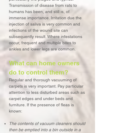
Transmission of disease from rats to
humans has been, and still is, of
immense importance. Irritation due the
injection of saliva is very common and
infections of the wound site can
subsequently result. Where infestations
occur, frequent and multiple bites to
ankles and lower legs are common.
What can home owners
do to control them?
Regular and thorough vacuuming of
carpets is very important. Pay particular
attention to less disturbed areas such as
carpet edges and under beds and
furniture. If the presence of fleas is
known:
The contents of vacuum cleaners should
then be emptied into a bin outside in a