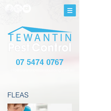
07 5474 0767
info@tewantinpestandbuilding.com.au
FLEAS