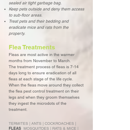
sealed air tight garbage bag.
Keep pets outside and deny them access
to sub-floor areas.
Treat pets and their bedding and
eradicate mice and rats from the
property.
Flea Treatments
Fleas are most active in the warmer
months from November to March.
The treatment process of fleas is 7-14
days long to ensure eradication of all
fleas at each stage of the life cycle.
When the fleas move around they collect
the flea pest control treatment on their
legs and when they groom themselves
they ingest the microdots of the
treatment.
TERMITES
|
ANTS
|
COCKROACHES
|
FLEAS
MOSQUITOES
|
RATS & MICE
|