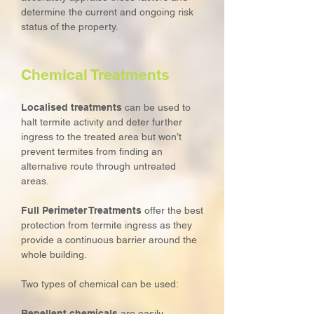
determine the current and ongoing risk
status of the property.
Chemical Treatments
Localised treatments
can be used to
halt termite activity and deter further
ingress to the treated area but won’t
prevent termites from finding an
alternative route through untreated
areas.
Full Perimeter Treatments
offer the best
protection from termite ingress as they
provide a continuous barrier around the
whole building.
Two types of chemical can be used:
Repellent chemicals
are easily