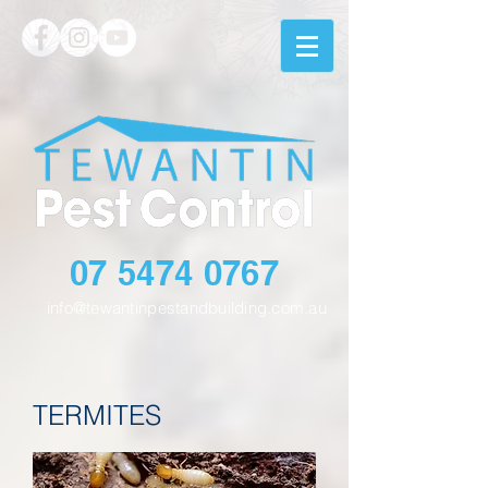
07 5474 0767
info@tewantinpestandbuilding.com.au
TERMITES