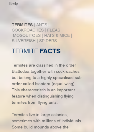
likely.
TERMITES
|
ANTS
|
COCKROACHES
|
FLEAS
MOSQUITOES
|
RATS & MICE
|
SIL
VERFISH
|
SPIDERS
TERMITE
FACTS
Termites are classified in the order
Blattodea together with cockroaches
but belong to a highly specialised sub
order called Isoptera (equal wing).
This characteristic is an important
feature when distinguishing flying
termites from flying ants.
Termites live in large colonies,
sometimes with millions of individuals.
Some build mounds above the