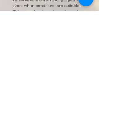
place when conditions are suitable.
Flying termites have four wings of
equal size and shape.
Soldiers:
Their main function is the
defense of the colony, particularly
against ants. They usually have larger
and darker heads than the workers.
Workers:
By far the largest numbers
in the colony, workers gather food,
build and repair the “mud” workings
and feed all the other castes. It is the
workers that do all the damage to our
homes.
When termites are forced to the
outside of a structure they build mud
shelter tubes made of soil (or other
available materials) and their own
excretions to protect themselves from