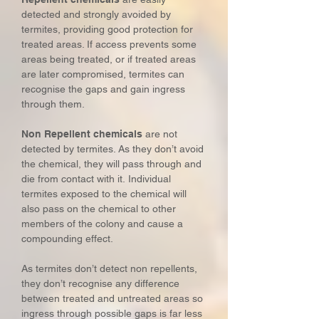
detected and strongly avoided by
termites, providing good protection for
treated areas. If access prevents some
areas being treated, or if treated areas
are later compromised, termites can
recognise the gaps and gain ingress
through them.
Non Repellent chemicals
are not
detected by termites. As they don’t avoid
the chemical, they will pass through and
die from contact with it. Individual
termites exposed to the chemical will
also pass on the chemical to other
members of the colony and cause a
compounding effect.
As termites don’t detect non repellents,
they don’t recognise any difference
between treated and untreated areas so
ingress through possible gaps is far less