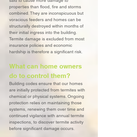
said to cause more damage to
properties than flood, fire and storms
combined. They are inconspicuous but
voracious feeders and homes can be
structurally destroyed within months of
their initial ingress into the building.
Termite damage is excluded from most
insurance policies and economic
hardship is therefore a significant risk.
What can home owners
do to control them?
Building codes ensure that our homes
are initially protected from termites with
chemical or physical systems. Ongoing
protection relies on maintaining those
systems, renewing them over time and
continued vigilance with annual termite
inspections, to discover termite activity
before significant damage occurs.