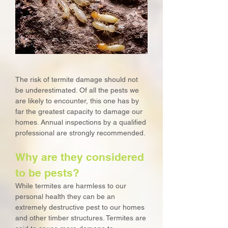
The risk of termite damage should not
be underestimated. Of all the pests we
are likely to encounter, this one has by
far the greatest capacity to damage our
homes. Annual inspections by a qualified
professional are strongly recommended.
Why are they considered
to be pests?
While termites are harmless to our
personal health they can be an
extremely destructive pest to our homes
and other timber structures. Termites are