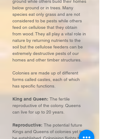
ground while others build their homes
below ground or in trees. Many
species eat only grass and are not
considered to be pests while others
feed on cellulose that they obtain
from wood. They all play a vital role in
nature by returning nutrients to the
soil but the cellulose feeders can be
extremely destructive pests of our
homes and other timber structures.
Colonies are made up of different
forms called castes, each of which
has specific functions.
King and Queen:
The fertile
reproductive of the colony. Queens
can live for up to 20 years.
Reproductive:
The potential future
Kings and Queens of colonies yet to
be established. Colonising flights take