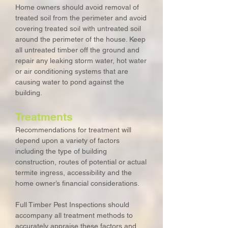
Home owners should avoid removal of
treated soil from the perimeter and avoid
covering treated soil with untreated soil
around the perimeter of the house. Keep
all untreated timber off the ground and
repair any leaking storm water, hot water
or air conditioning systems that are
causing water to pond against the
building.
Treatments
Recommendations for treatment will
depend upon a variety of factors
including the type of building
construction, routes of potential or actual
termite ingress, accessibility and the
home owner’s financial considerations.
Full Timber Pest Inspections should
accompany all treatment methods to
accurately appraise these factors and