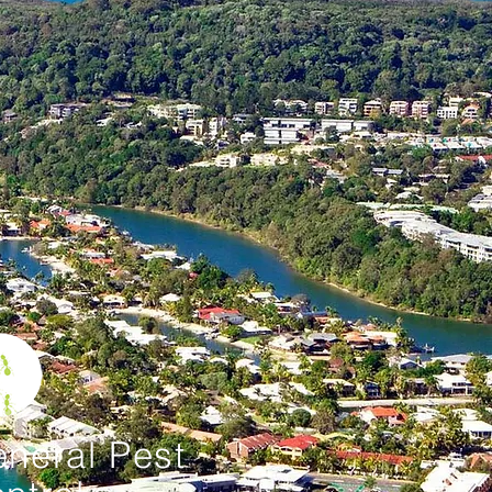
neral Pest