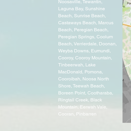
Noosaville, Tewantin,
Laguna Bay
, Sunshine
Beach, Sunrise Beach,
Castaways Beach, Marcus
Beach, Peregian Beach,
Peregian Springs, Coolum
Beach, Verrierdale, Doonan,
Weyba Downs, Eumundi,
Cooroy, Cooroy Mountain,
Tinbeerwah, Lake
MacDonald, Pomona,
Cooroibah, Noosa North
Shore, Teewah Beach,
Boreen Point, Cootharaba,
Ringtail Creek, Black
Mountain, Eerwah Vale,
Cooran, Pinbarren