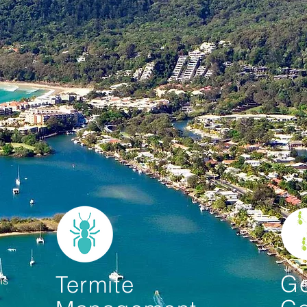
Ge
Termite
ons