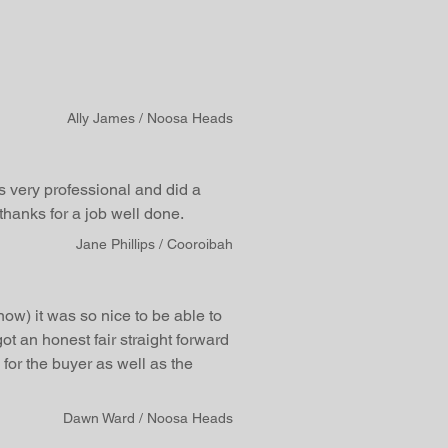
Ally James / Noosa Heads
 very professional and did a
hanks for a job well done.
Jane Phillips / Cooroibah
now) it was so nice to be able to
ot an honest fair straight forward
for the buyer as well as the
Dawn Ward / Noosa Heads