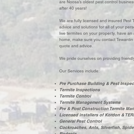
are Noosa’s oldest pest control business
after 40 years!
We are fully licensed and insured Pest 
advice and solutions for all of your p
live termites on your property, have an
home, make sure you contact Tewantin Pe
quote and advice.
We pride ourselves on providing friendly,
Our Services include:
Pre Purchase Building & Pest Inspec
Termite Inspections
Termite Control
Termite Management Systems
Pre & Post Construction Termite M
Licensed installers of Kordon & TER
General Pest Control
Cockroaches, Ants, Silverfish, Spide
Rodents