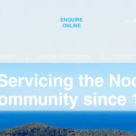
ENQUIRE
info
ONLINE
GEMENT
GENERAL PEST CONTROL
CONTACT
Servicing the No
ommunity since 