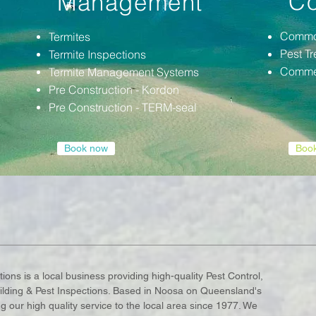
Co
Management
Commo
Termites
Pest T
Termite Inspections
Commer
Termite Management Systems
Pre
Construction - Kordon
Pre
Construction - TERM-seal
Book now
Boo
ions is a local business providing high-quality Pest Control,
ding & Pest Inspections. Based in Noosa on Queensland's
our high quality service to the local area since 1977. We