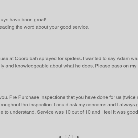
uys have been great!
preading the word about your good service.
se at Cooroibah sprayed for spiders. I wanted to say Adam was
endly and knowledgeable about what he does. Please pass on my t
 you. Pre Purchase Inspections that you have done for us (twice 
hroughout the inspection. I could ask my concerns and I always g
e to understand. Service was 10 out of 10 and I feel it was good 
◄
1 / 1
►