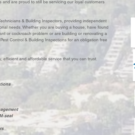
 and are proud to still be servicing our loyal customers
Technicians & Building Inspectors, providing independent
ersonal needs. Whether you are buying a house, have found
 ant or cockroach problem or are building or renovating a
st Control & Building Inspections for an obligation free
 efficient and affordable service that you can trust.
tions
anagement
M-seal
rs