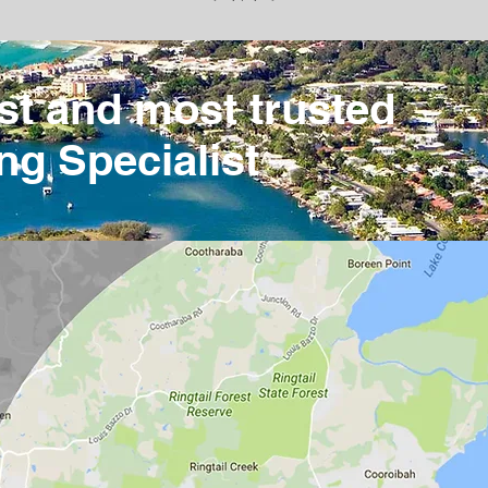
st and most trusted
ng Specialist