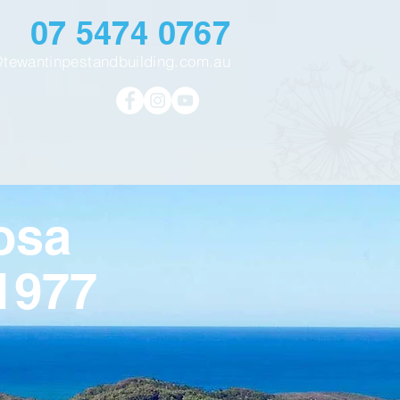
07 5474 0767
@tewantinpestandbuilding.com.au
osa
1977