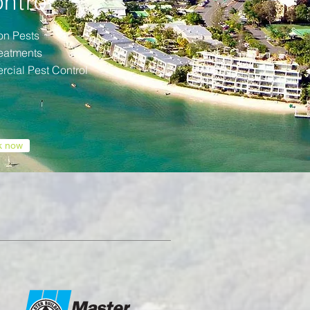
ntrol
n Pests
reatments
cial Pest Control
k now