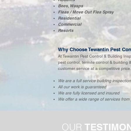
Bees, Wasps
Fleas / Move Out Flea Spray​
Residential
Commercial
Resorts
Why Choose Tewantin Pest Cont
At Tewantin Pest Control & Building Ins
pest control, termite control & building 
customer service at a competitive price
We are a full service building inspecti
All our work is guaranteed
We are fully licensed and insured
We offer a wide range of services from 
OUR
TESTIMO