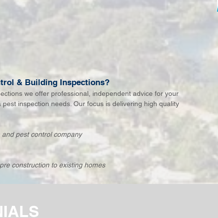
rol & Building Inspections?
pections we offer professional, independent advice for your
& pest inspection needs. Our focus is delivering high quality
.
on and pest control company
pre construction to existing homes
NIALS