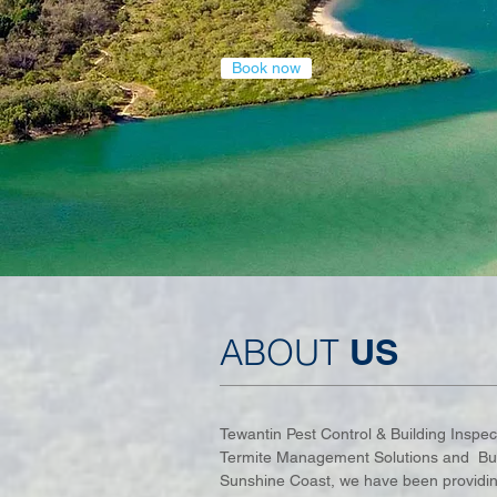
Book now
ABOUT
US
Tewantin Pest Control & Building Inspect
Termite Management Solutions and Buil
Sunshine Coast, we have been providing 