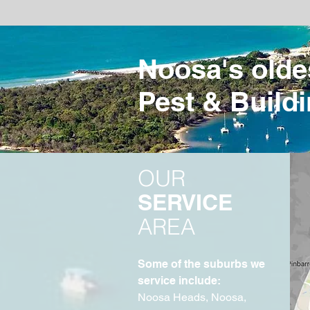
Noosa's olde
Pest & Buildi
OUR
SERVICE
AREA
Some of the suburbs we
service include:
Noosa Heads, Noosa,