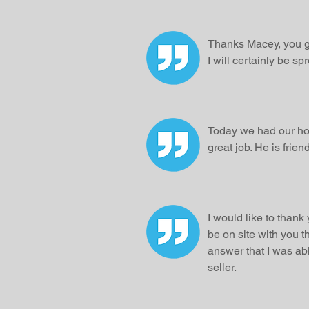
Thanks Macey, you g
I will certainly be s
Today we had our hou
great job. He is fri
I would like to thank
be on site with you t
answer that I was abl
seller.