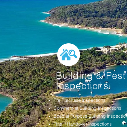
Building & Pest
Inspections
Pre Purchase Inspections
Commercial Building Inspections
Special Purpose Building Inspecti
Final / Handover Inspections