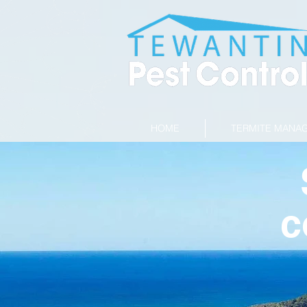
HOME
TERMITE MANA
c